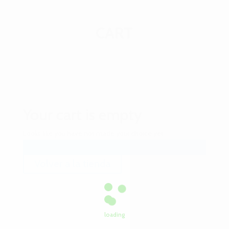
CART
Your cart is
empty
Looks like you have not made your choice yet...
Volver a la tienda
loading