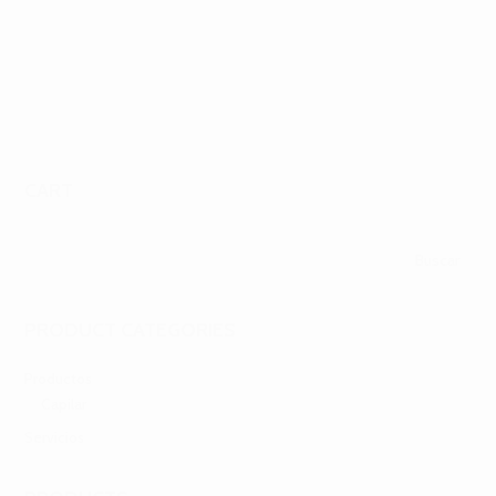
πραγματικά χρήματα. Σε αυτό το άρθρο, θα εξετάσουμε...
CART
PRODUCT CATEGORIES
Productos
Capilar
Servicios