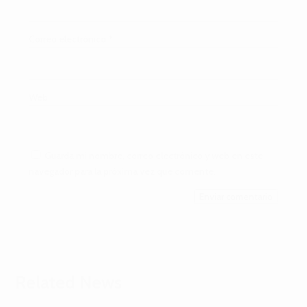
Correo electrónico
*
Web
Guarda mi nombre, correo electrónico y web en este
navegador para la próxima vez que comente.
Enviar comentario
Related News