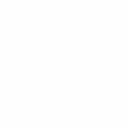
0 comentarios
Enviar un comentario
Tu dirección de correo electrónico no será publicada.
Los
campos obligatorios están marcados con
*
Comentario
*
Nombre
*