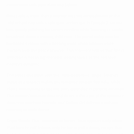
interactions with both Matt and Selena.
Riley’s role is more than a mentor; he’s the embodiment of the
“old‑school cop with a soft spot” archetype. In Episode 2, we see
him quietly polishing his service revolver while listening to a radio
broadcast about a missing child case. The panel juxtaposes his
hardened exterior with a fleeting smile when Selena’s voice
crackles over the police scanner. This moment tells us that Riley’s
affection is not straightforward, adding layers to the two love
interests dynamic.
The series also plays with the “forbidden‑love” angle. Selena’s
status as a suspect makes any romantic tension feel risky, while
Matt’s earnestness keeps the story grounded in genuine emotion.
The tension between duty and desire is the core of the romance
detective manhwa formula, and
Outlaw Girl
delivers it without
resorting to melodrama.
Trope Watch: The “enemies‑to‑lovers” beat appears early when
Matt tries to cuff Selena, only for her to pull a daring escape that