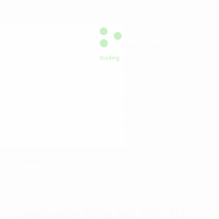
The fact that it’s wrapped up also means the narrative arcs for
both love lines reach satisfying conclusions. The mystery case that
drives the plot is resolved by Episode 12, leaving the final three
episodes to focus on the emotional fallout and the choices each
character makes. This structure is a boon for fans of
loading
“case‑of‑the‑week” stories who also crave a heartfelt romance
payoff.
Did You Know?
Most romance manhwa on free‑preview
platforms release three episodes before the paywall, which is why
the opening chapters are packed with world‑building and character
hooks.
If you’re curious about the full experience, check out the series
homepage:
Outlaw Girl — a crime romance you can finish tonight
.
The site offers the free preview and a smooth transition to the
paid episodes, so you can decide whether to dive deeper after the
first two chapters.
Comparable Titles and Why This