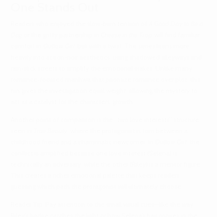
One Stands Out
Readers who enjoyed the slow‑burn tension of
A Good Day to Be a
Dog
or the gritty partnership in
Cheese in the Trap
will find familiar
comfort in
Outlaw Girl
, but with a twist. The series leans more
heavily into action‑noir aesthetics, using shadowed alleyways and
rain‑slick streets to amplify the emotional stakes. Unlike many
romance‑focused manhwa that prioritize romance over plot, this
run gives the investigation equal weight, allowing the mystery to
act as a catalyst for the characters’ growth.
Another point of comparison is the “two love interests” structure
seen in
True Beauty
, where the protagonist is torn between a
childhood friend and a charismatic newcomer. In
Outlaw Girl
, the
conflict is amplified because one love interest (Selena) is
technically an adversary, while the other (Riley) is a mentor figure.
This creates a richer emotional palette that keeps readers
guessing which path the protagonist will ultimately choose.
Reader Tip: Pay attention to the small visual cues—like the way
Riley’s badge catches the light or how Selena’s hair moves in the