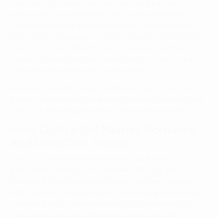
What makes the tension feel fresh is the way the art lets the
silence speak. In the first free episode, a single panel shows
Selena’s hand slipping a crumpled photo of a younger Riley into
Matt’s pocket. No dialogue, just a flicker of curiosity that hints at a
deeper connection. This is the kind of slow‑burn signal that
romance manhwa fans know: the story will let us watch feelings
fester under the surface while the case unfolds.
Reader Tip: Open the prologue and Episode 1 back‑to‑back on a
phone. The pacing feels tighter when the scroll is continuous, and
you’ll catch the subtle glances that set the emotional stakes.
How
Outlaw Girl
Marries Romance
and Detective Tropes
If you’ve ever loved a noir‑flavored drama like
Bastard
or a
police‑partner romance such as
Operation True Love
, you’ll
recognize the blend of gritty investigation and heart‑pounding
attraction here. The series leans into the morally gray love interest
trope with Riley, the veteran officer who has thirteen years of
street‑smart experience and a hidden past that colors his