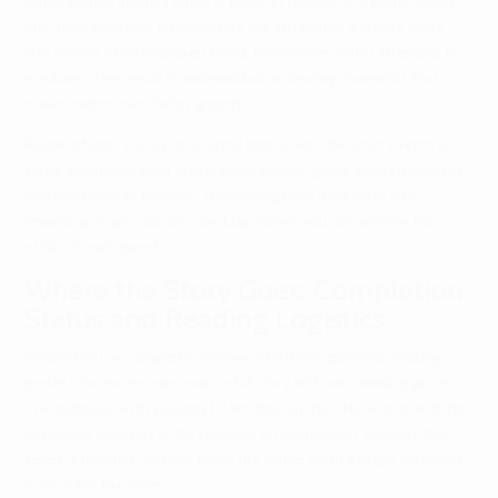
tense silence inside a dimly lit precinct hallway; the panel shows
only their shadows, emphasizing the emotional distance while
also hinting at an unspoken bond. Meanwhile, Matt’s attempts to
mediate often result in awkward but endearing moments that
make readers root for his growth.
Reading Note: The vertical‑scroll format lets the artist stretch a
single emotional beat across three panels, giving each character’s
reaction room to breathe. This pacing feels deliberate and
rewarding, especially on a desktop where you can see the full
width of each panel.
Where the Story Goes: Completion
Status and Reading Logistics
Outlaw Girl
is a complete manhwa of fifteen episodes, making it
perfect for readers who want a full story without a waiting game.
The prologue and Episodes 1‑2 are free on the official site, and the
remaining chapters (3‑15) continue on Honeytoon. Because the
series is finished, you can binge the entire arc in a single weekend
if you have the time.