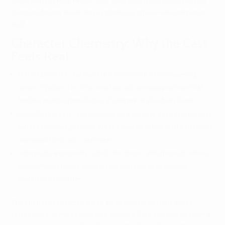
forces him to chase her on foot. The chase is less about physical
speed and more about the psychological chase—who will give in
first?
Character Chemistry: Why the Cast
Feels Real
Matt (22, rookie) – his naiveté is balanced by an unwavering
sense of justice. He often mutters self‑encouraging lines that
feel like internal monologue, a hallmark of slow‑burn leads.
Riley (13‑year vet) – his world‑weary eyes hide a tenderness that
surfaces in small gestures, like the way he offers Matt a battered
notebook filled with case notes.
Selena (25, antagonist) – she’s the classic “anti‑heroine” whose
stubbornness masks a vulnerable past hinted at through
flashback silhouettes.
The chemistry between these three characters is the series’
secret sauce. In the second free episode, Riley and Selena share a