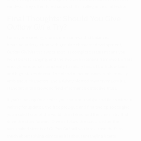
wind—as they often foreshadow shifts in allegiance or affection.
Final Thoughts: Should You Give
Outlaw Girl
a Try?
For anyone seeking a romance manhwa that balances
heart‑pounding action with genuine character development,
Outlaw Girl
hits the sweet spot. Its complete status means you
won’t be left hanging, and the two love interests framework offers
enough emotional complexity to satisfy fans of both slow‑burn
and high‑stakes drama. The blend of action‑noir visuals, morally
ambiguous characters, and a tightly plotted mystery makes it a
standout in the crowded field of romance detective titles.
If you’re looking for a series you can start tonight and finish without
waiting for updates, the free prologue and first two episodes give
you a solid taste of the world, the stakes, and the chemistry that
drive the story forward. Dive in, follow the scroll, and let the
rain‑soaked streets of
Outlaw Girl
pull you into a case that’s as
much about solving crimes as it is about untangling hearts.