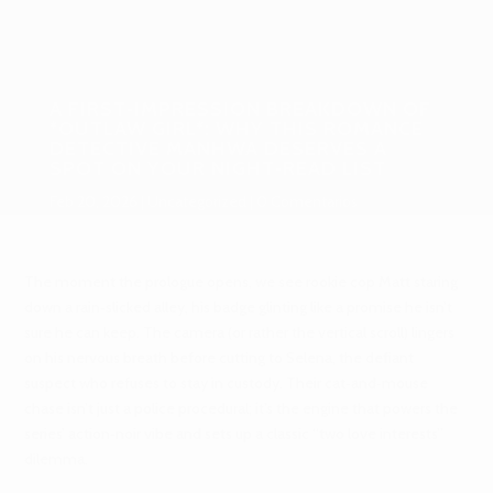
A FIRST‑IMPRESSION BREAKDOWN OF
*OUTLAW GIRL*: WHY THIS ROMANCE
DETECTIVE MANHWA DESERVES A
SPOT ON YOUR NIGHT‑READ LIST
Feb 20, 2026
Uncategorized
0 Comentarios
The moment the prologue opens, we see rookie cop Matt staring
down a rain‑slicked alley, his badge glinting like a promise he isn’t
sure he can keep. The camera (or rather the vertical scroll) lingers
on his nervous breath before cutting to Selena, the defiant
suspect who refuses to stay in custody. Their cat‑and‑mouse
chase isn’t just a police procedural; it’s the engine that powers the
series’ action‑noir vibe and sets up a classic “two love interests”
dilemma.